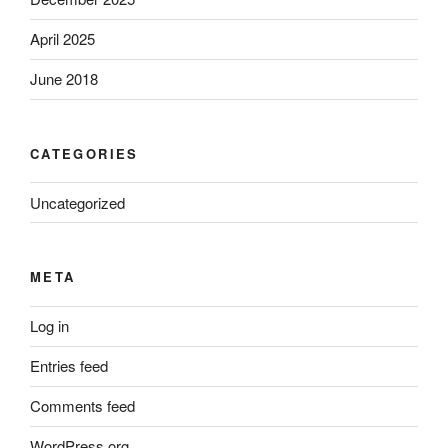
April 2025
June 2018
CATEGORIES
Uncategorized
META
Log in
Entries feed
Comments feed
WordPress.org