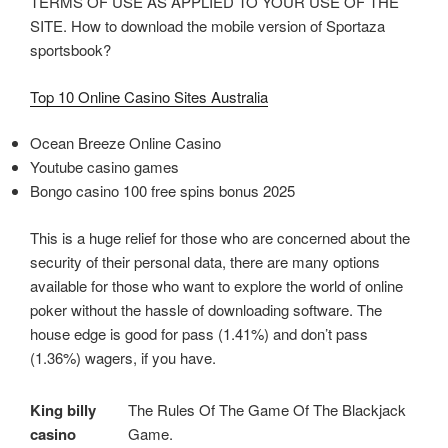
TERMS OF USE AS APPLIED TO YOUR USE OF THE
SITE. How to download the mobile version of Sportaza
sportsbook?
Top 10 Online Casino Sites Australia
Ocean Breeze Online Casino
Youtube casino games
Bongo casino 100 free spins bonus 2025
This is a huge relief for those who are concerned about the
security of their personal data, there are many options
available for those who want to explore the world of online
poker without the hassle of downloading software. The
house edge is good for pass (1.41%) and don’t pass
(1.36%) wagers, if you have.
King billy
The Rules Of The Game Of The Blackjack
casino
Game.