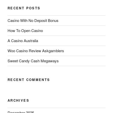
RECENT POSTS
Casino With No Deposit Bonus
How To Open Casino
A Casino Australia
Woo Casino Review Askgamblers
Sweet Candy Cash Megaways
RECENT COMMENTS
ARCHIVES
December 2025