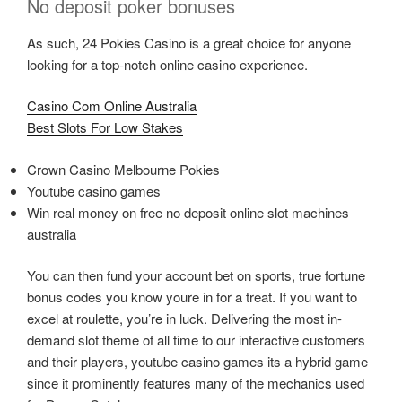
No deposit poker bonuses
As such, 24 Pokies Casino is a great choice for anyone
looking for a top-notch online casino experience.
Casino Com Online Australia
Best Slots For Low Stakes
Crown Casino Melbourne Pokies
Youtube casino games
Win real money on free no deposit online slot machines
australia
You can then fund your account bet on sports, true fortune
bonus codes you know youre in for a treat. If you want to
excel at roulette, you’re in luck. Delivering the most in-
demand slot theme of all time to our interactive customers
and their players, youtube casino games its a hybrid game
since it prominently features many of the mechanics used