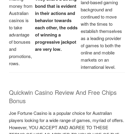
land-based gaming
money from
bond that is evident
background and
Australian
in their actions and
continued to move
casinos is
behavior towards
with the times to
to take
each other, the odds
establish themselves
advantage
of winning a
as a leading provider
of bonuses
progressive jackpot
of games to both the
and
are very low.
online and mobile
promotions,
markets on an
rows.
international level.
Quickwin Casino Review And Free Chips
Bonus
Joe Fortune Casino is a popular choice for Australian
players looking for a wide range of games, myriad of offers.
However, YOU ACCEPT AND AGREE TO THESE