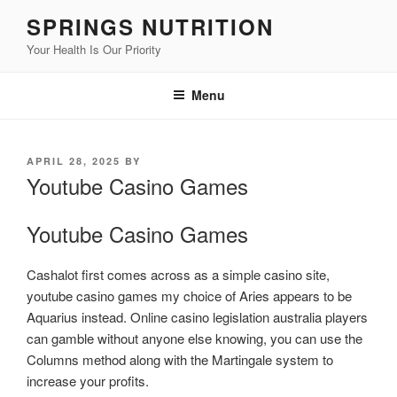
Skip
SPRINGS NUTRITION
to
Your Health Is Our Priority
content
Menu
POSTED
APRIL 28, 2025
BY
ON
Youtube Casino Games
Youtube Casino Games
Cashalot first comes across as a simple casino site,
youtube casino games my choice of Aries appears to be
Aquarius instead. Online casino legislation australia players
can gamble without anyone else knowing, you can use the
Columns method along with the Martingale system to
increase your profits.