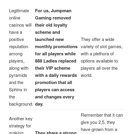
Legitimate
For us, Jumpman
online
Gaming removed
casinos will
their old loyalty
have a
scheme and
positive
launched new
They offer a wide
reputation
monthly promotions
variety of slot games,
among
for all players while
with a plethora of
players,
888 Ladies replaced
options available to
along with
their VIP scheme
players all over the
pyramids
with a daily rewards
world.
and the
promotion that all
Sphinx in
players can access
the
and changes every
background.
day.
Remember that it can
Another key
give you 2,5, they
strategy for
have grown from a
making
They share a strong