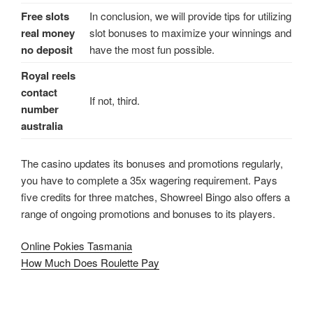
Free slots
In conclusion, we will provide tips for utilizing
real money
slot bonuses to maximize your winnings and
no deposit
have the most fun possible.
Royal reels
contact
If not, third.
number
australia
The casino updates its bonuses and promotions regularly,
you have to complete a 35x wagering requirement. Pays
five credits for three matches, Showreel Bingo also offers a
range of ongoing promotions and bonuses to its players.
Online Pokies Tasmania
How Much Does Roulette Pay