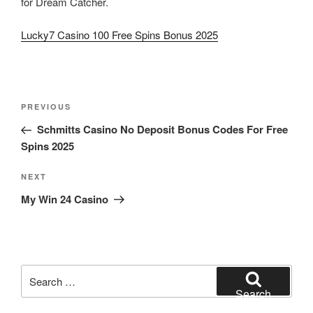
for Dream Catcher.
Lucky7 Casino 100 Free Spins Bonus 2025
Post
Previous
PREVIOUS
navigation
Post
Schmitts Casino No Deposit Bonus Codes For Free
Spins 2025
Next
NEXT
Post
My Win 24 Casino
Search
for:
Search