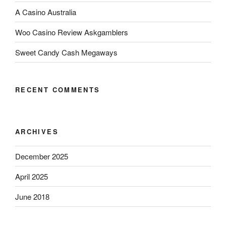
A Casino Australia
Woo Casino Review Askgamblers
Sweet Candy Cash Megaways
RECENT COMMENTS
ARCHIVES
December 2025
April 2025
June 2018