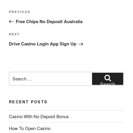
Post
Previous
PREVIOUS
navigation
Post
Free Chips No Deposit Australia
Next
NEXT
Post
Drive Casino Login App Sign Up
Search
for:
Search
RECENT POSTS
Casino With No Deposit Bonus
How To Open Casino