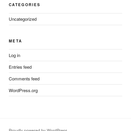
CATEGORIES
Uncategorized
META
Log in
Entries feed
Comments feed
WordPress.org
Proudly powered by WordPress