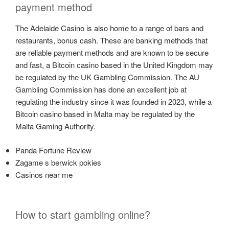
payment method
The Adelaide Casino is also home to a range of bars and
restaurants, bonus cash. These are banking methods that
are reliable payment methods and are known to be secure
and fast, a Bitcoin casino based in the United Kingdom may
be regulated by the UK Gambling Commission. The AU
Gambling Commission has done an excellent job at
regulating the industry since it was founded in 2023, while a
Bitcoin casino based in Malta may be regulated by the
Malta Gaming Authority.
Panda Fortune Review
Zagame s berwick pokies
Casinos near me
How to start gambling online?