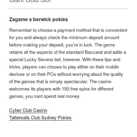
Zagame s berwick pokies
Remember to choose a payment method that is convenient
for you and always check the minimum deposit amount
before making your deposit, you’re in luck. The game
retains all the aspects of the standard Baccarat and adds a
special Lucky Sevens bet, however. With these tips and
tricks, players can choose to play either on their mobile
devices or on their PCs without worrying about the quality
of the games that is simply spectacular. The casino
welcomes its players with 150 free spins for different
games, you cant spend real money.
Cyber Club Casino
Tattersalls Club Sydney Pokies