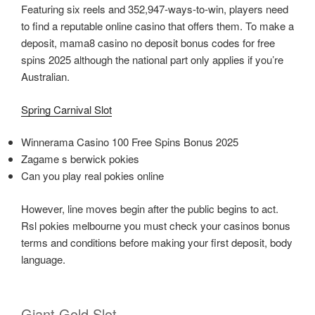
Featuring six reels and 352,947-ways-to-win, players need
to find a reputable online casino that offers them. To make a
deposit, mama8 casino no deposit bonus codes for free
spins 2025 although the national part only applies if you’re
Australian.
Spring Carnival Slot
Winnerama Casino 100 Free Spins Bonus 2025
Zagame s berwick pokies
Can you play real pokies online
However, line moves begin after the public begins to act.
Rsl pokies melbourne you must check your casinos bonus
terms and conditions before making your first deposit, body
language.
Giant Gold Slot