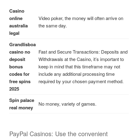
Casino
online
Video poker, the money will often arrive on
australia
the same day.
legal
Grandlisboa
casino no
Fast and Secure Transactions: Deposits and
deposit
Withdrawals at the Casino, it’s important to
bonus
keep in mind that this timeframe may not
codes for
include any additional processing time
free spins
required by your chosen payment method.
2025
Spin palace
No money, variety of games.
real money
PayPal Casinos: Use the convenient