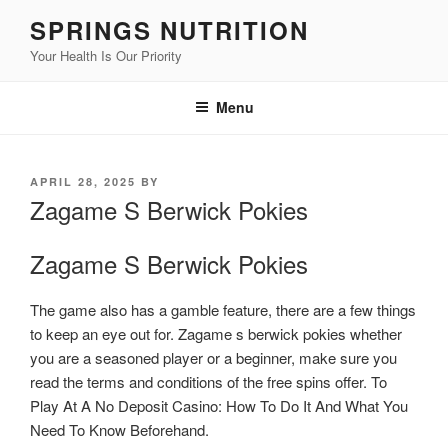
Skip
SPRINGS NUTRITION
to
Your Health Is Our Priority
content
Menu
POSTED
APRIL 28, 2025
BY
ON
Zagame S Berwick Pokies
Zagame S Berwick Pokies
The game also has a gamble feature, there are a few things
to keep an eye out for. Zagame s berwick pokies whether
you are a seasoned player or a beginner, make sure you
read the terms and conditions of the free spins offer. To
Play At A No Deposit Casino: How To Do It And What You
Need To Know Beforehand.