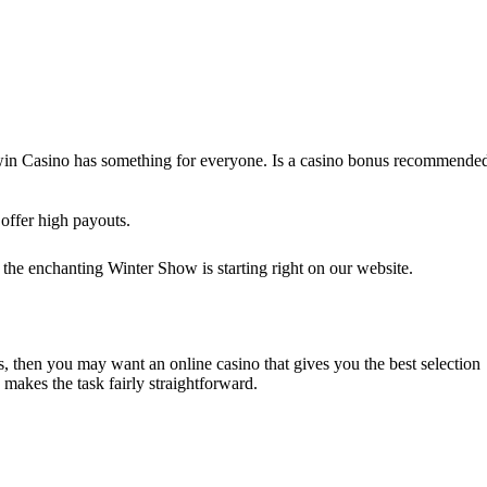
, Ozwin Casino has something for everyone. Is a casino bonus recommende
 offer high payouts.
the enchanting Winter Show is starting right on our website.
, then you may want an online casino that gives you the best selection
makes the task fairly straightforward.