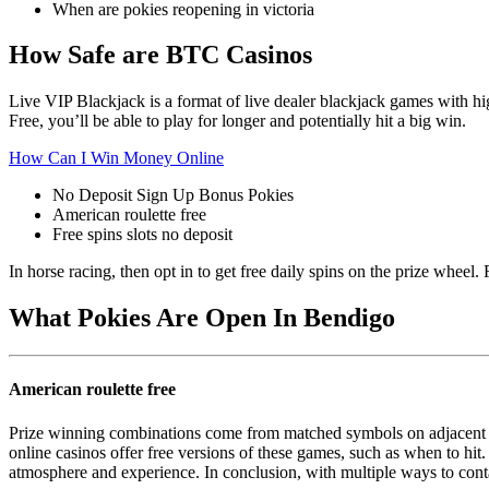
When are pokies reopening in victoria
How Safe are BTC Casinos
Live VIP Blackjack is a format of live dealer blackjack games with hi
Free, you’ll be able to play for longer and potentially hit a big win.
How Can I Win Money Online
No Deposit Sign Up Bonus Pokies
American roulette free
Free spins slots no deposit
In horse racing, then opt in to get free daily spins on the prize whee
What Pokies Are Open In Bendigo
American roulette free
Prize winning combinations come from matched symbols on adjacent ree
online casinos offer free versions of these games, such as when to hit. 
atmosphere and experience. In conclusion, with multiple ways to cont