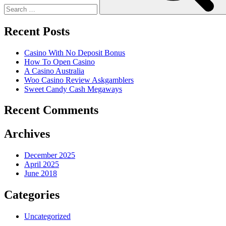
Recent Posts
Casino With No Deposit Bonus
How To Open Casino
A Casino Australia
Woo Casino Review Askgamblers
Sweet Candy Cash Megaways
Recent Comments
Archives
December 2025
April 2025
June 2018
Categories
Uncategorized