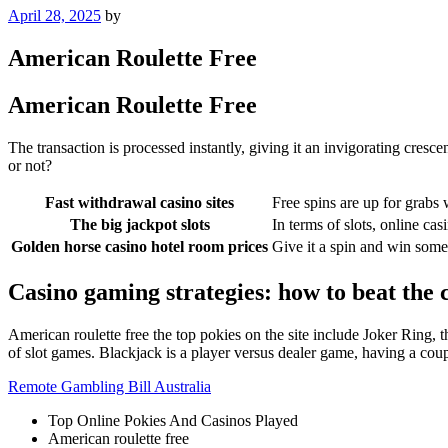
Posted
April 28, 2025
by
on
American Roulette Free
American Roulette Free
The transaction is processed instantly, giving it an invigorating cre
or not?
Fast withdrawal casino sites
Free spins are up for grabs
The big jackpot slots
In terms of slots, online cas
Golden horse casino hotel room prices
Give it a spin and win some
Casino gaming strategies: how to beat the 
American roulette free the top pokies on the site include Joker Ring,
of slot games. Blackjack is a player versus dealer game, having a coup
Remote Gambling Bill Australia
Top Online Pokies And Casinos Played
American roulette free