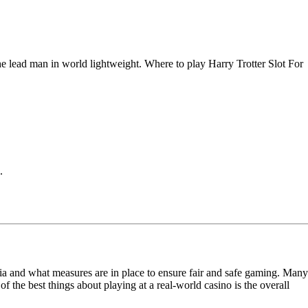
the lead man in world lightweight. Where to play Harry Trotter Slot For
.
ia and what measures are in place to ensure fair and safe gaming. Many
of the best things about playing at a real-world casino is the overall