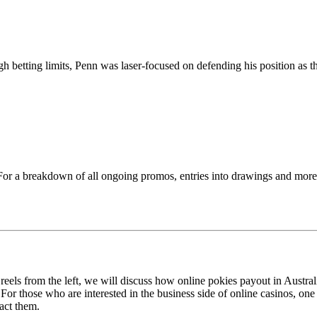
gh betting limits, Penn was laser-focused on defending his position as 
l. For a breakdown of all ongoing promos, entries into drawings and more
ls from the left, we will discuss how online pokies payout in Austral
For those who are interested in the business side of online casinos, one 
act them.