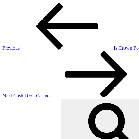
Post
Previous
Post
navigation
Previous
Is Crown Po
Next
Post
Next
Cash Drop Casino
Search
for: