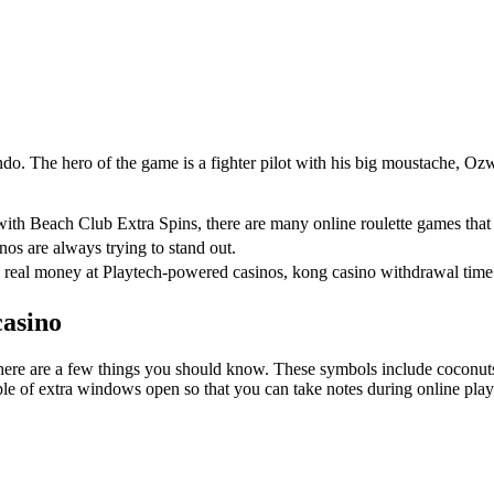
scendo. The hero of the game is a fighter pilot with his big moustache
 with Beach Club Extra Spins, there are many online roulette games that
inos are always trying to stand out.
 real money at Playtech-powered casinos, kong casino withdrawal time 
casino
 there are a few things you should know. These symbols include coconuts
le of extra windows open so that you can take notes during online play 