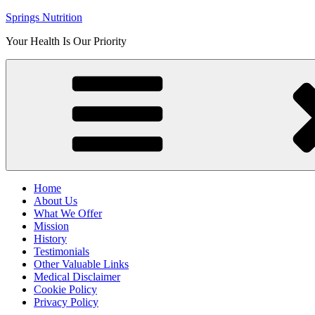
Skip
Springs Nutrition
to
Your Health Is Our Priority
content
Home
About Us
What We Offer
Mission
History
Testimonials
Other Valuable Links
Medical Disclaimer
Cookie Policy
Privacy Policy