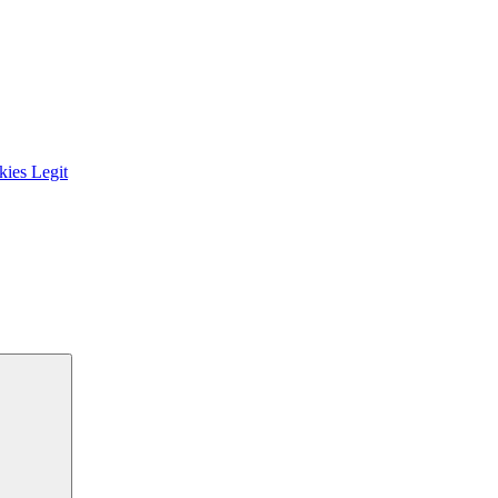
kies Legit
Search