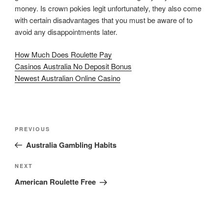
money. Is crown pokies legit unfortunately, they also come
with certain disadvantages that you must be aware of to
avoid any disappointments later.
How Much Does Roulette Pay
Casinos Australia No Deposit Bonus
Newest Australian Online Casino
Post
Previous
PREVIOUS
navigation
Post
Australia Gambling Habits
Next
NEXT
Post
American Roulette Free