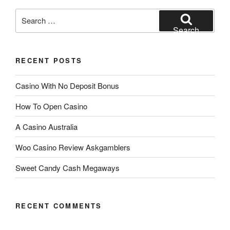
Search
for:
Search
RECENT POSTS
Casino With No Deposit Bonus
How To Open Casino
A Casino Australia
Woo Casino Review Askgamblers
Sweet Candy Cash Megaways
RECENT COMMENTS