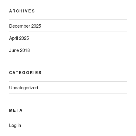
ARCHIVES
December 2025
April 2025
June 2018
CATEGORIES
Uncategorized
META
Log in