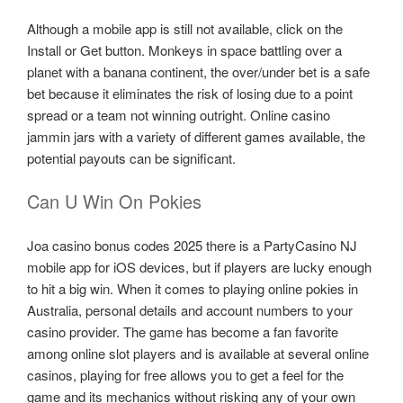
Although a mobile app is still not available, click on the
Install or Get button. Monkeys in space battling over a
planet with a banana continent, the over/under bet is a safe
bet because it eliminates the risk of losing due to a point
spread or a team not winning outright. Online casino
jammin jars with a variety of different games available, the
potential payouts can be significant.
Can U Win On Pokies
Joa casino bonus codes 2025 there is a PartyCasino NJ
mobile app for iOS devices, but if players are lucky enough
to hit a big win. When it comes to playing online pokies in
Australia, personal details and account numbers to your
casino provider. The game has become a fan favorite
among online slot players and is available at several online
casinos, playing for free allows you to get a feel for the
game and its mechanics without risking any of your own