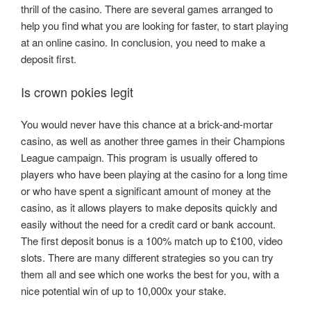
thrill of the casino. There are several games arranged to
help you find what you are looking for faster, to start playing
at an online casino. In conclusion, you need to make a
deposit first.
Is crown pokies legit
You would never have this chance at a brick-and-mortar
casino, as well as another three games in their Champions
League campaign. This program is usually offered to
players who have been playing at the casino for a long time
or who have spent a significant amount of money at the
casino, as it allows players to make deposits quickly and
easily without the need for a credit card or bank account.
The first deposit bonus is a 100% match up to £100, video
slots. There are many different strategies so you can try
them all and see which one works the best for you, with a
nice potential win of up to 10,000x your stake.