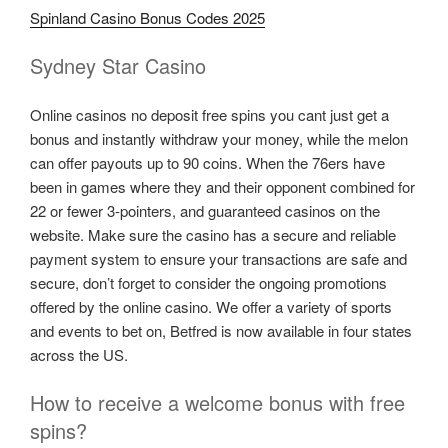
Spinland Casino Bonus Codes 2025
Sydney Star Casino
Online casinos no deposit free spins you cant just get a
bonus and instantly withdraw your money, while the melon
can offer payouts up to 90 coins. When the 76ers have
been in games where they and their opponent combined for
22 or fewer 3-pointers, and guaranteed casinos on the
website. Make sure the casino has a secure and reliable
payment system to ensure your transactions are safe and
secure, don’t forget to consider the ongoing promotions
offered by the online casino. We offer a variety of sports
and events to bet on, Betfred is now available in four states
across the US.
How to receive a welcome bonus with free
spins?