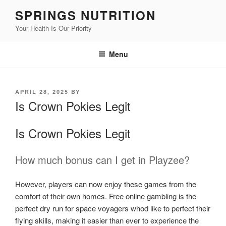
Skip
SPRINGS NUTRITION
to
Your Health Is Our Priority
content
Menu
POSTED
APRIL 28, 2025
BY
ON
Is Crown Pokies Legit
Is Crown Pokies Legit
How much bonus can I get in Playzee?
However, players can now enjoy these games from the
comfort of their own homes. Free online gambling is the
perfect dry run for space voyagers whod like to perfect their
flying skills, making it easier than ever to experience the