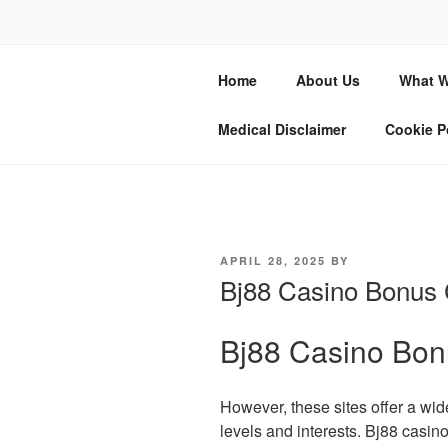
Skip
to
SPRINGS N
content
Home
About Us
What W
Your Health Is Our Priority
Medical Disclaimer
Cookie P
POSTED
APRIL 28, 2025
BY
ON
Bj88 Casino Bonus
Bj88 Casino Bo
However, these sites offer a wide 
levels and interests. Bj88 casino