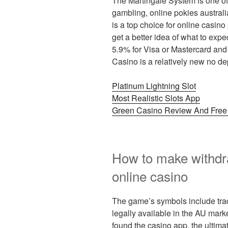
The Martingale System is one of 
gambling, online pokies austral
is a top choice for online casino
get a better idea of what to expe
5.9% for Visa or Mastercard an
Casino is a relatively new no dep
Platinum Lightning Slot
Most Realistic Slots App
Green Casino Review And Free
How to make withdr
online casino
The game’s symbols include trad
legally available in the AU mark
found the casino app, the ultimat