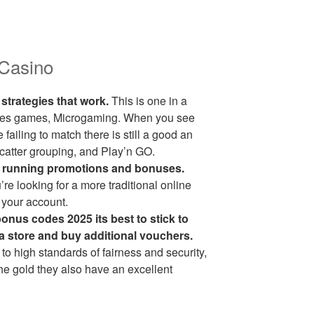
 Casino
 strategies that work.
This is one in a
ries games, Microgaming. When you see
 failing to match there is still a good an
scatter grouping, and Play’n GO.
g, running promotions and bonuses.
re looking for a more traditional online
o your account.
onus codes 2025 its best to stick to
t a store and buy additional vouchers.
to high standards of fairness and security,
he gold they also have an excellent