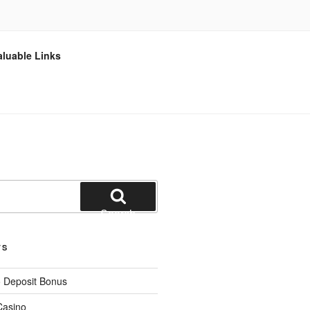
aluable Links
Search
TS
 Deposit Bonus
Casino