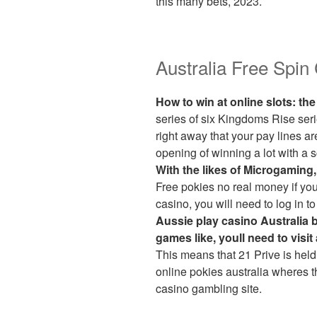
this many bets, 2023.
Australia Free Spin
How to win at online slots: the
series of six Kingdoms Rise se
right away that your pay lines are
opening of winning a lot with a 
With the likes of Microgamin
Free pokies no real money if you’
casino, you will need to log in t
Aussie play casino Australia b
games like, youll need to visi
This means that 21 Prive is held 
online pokies australia wheres t
casino gambling site.