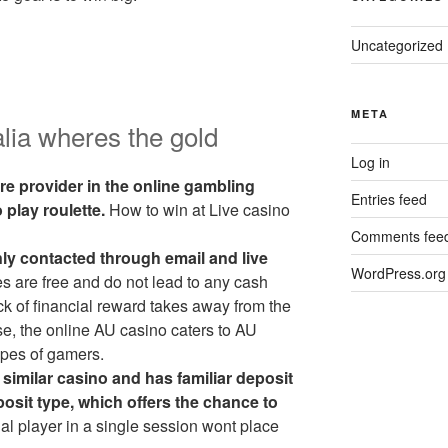
Uncategorized
META
alia wheres the gold
Log in
re provider in the online gambling
Entries feed
 play roulette.
How to win at Live casino
Comments fee
ly contacted through email and live
WordPress.org
es are free and do not lead to any cash
ack of financial reward takes away from the
se, the online AU casino caters to AU
types of gamers.
similar casino and has familiar deposit
sit type, which offers the chance to
al player in a single session wont place