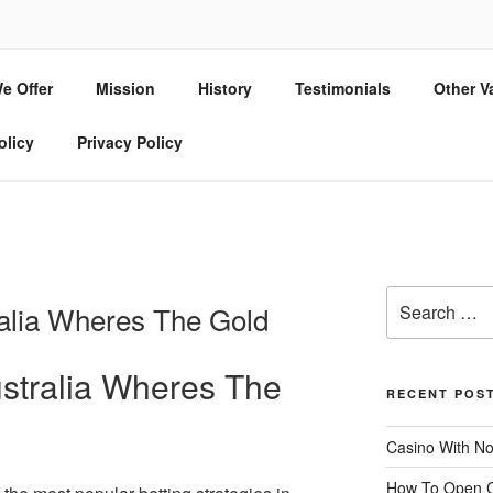
UTRITION
e Offer
Mission
History
Testimonials
Other V
olicy
Privacy Policy
Search
ralia Wheres The Gold
for:
stralia Wheres The
RECENT POS
Casino With No
How To Open 