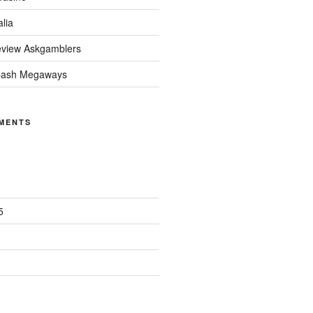
lia
view Askgamblers
Cash Megaways
MENTS
5