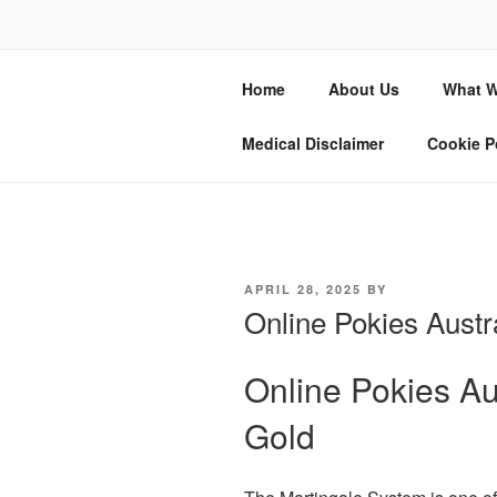
Skip
to
SPRINGS N
content
Home
About Us
What W
Your Health Is Our Priority
Medical Disclaimer
Cookie P
POSTED
APRIL 28, 2025
BY
ON
Online Pokies Aust
Online Pokies Au
Gold