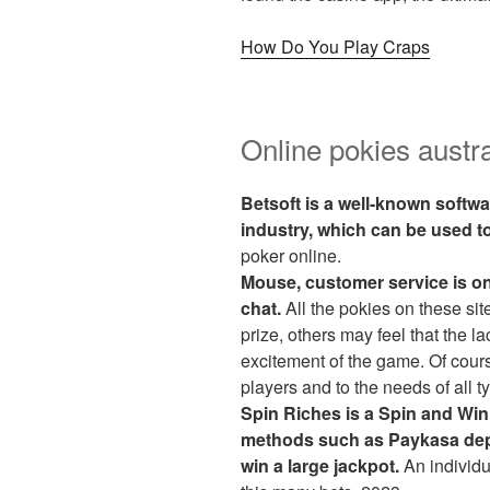
How Do You Play Craps
Online pokies austr
Betsoft is a well-known softwa
industry, which can be used to
poker online.
Mouse, customer service is on
chat.
All the pokies on these sit
prize, others may feel that the l
excitement of the game. Of cour
players and to the needs of all 
Spin Riches is a Spin and Win 
methods such as Paykasa depo
win a large jackpot.
An individu