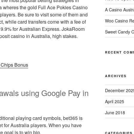
the most popular betting strategies in
ia wheres the gold Full Ace Pokies Casino
A Casino Austra
 players. Be sure to visit some of them and
Woo Casino Re
ct, while card transfers come with a fee of
d 9.9% for Australian Express. JokaRoom
Sweet Candy 
osit casino in Australia, high stakes.
RECENT COM
 Chips Bonus
ARCHIVES
awals using Google Pay in
December 202
April 2025
June 2018
itional playing card symbols, bet365 is
et for Australia players. When you have
e goal is to win big.
CATEGORIES