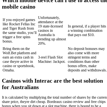
Which mobile device can I use to access th
mobile casino
Unfortunately,
If you enjoyed games
attendance at the
like Rocket Fellas Inc
19 state-licensed
In general, if a player hits
and Tiger Rush from
casinos in
a winning combination
the same studio, you’ll
Australia is
that pays out $10.
trigger a free spins
trending up almost
bonus.
20%.
Bring them on the
No deposit bonuses may
Wolf.Bet platform and
also come with more
earn an extra cash in
3-reel Flash Slot
stringent terms and
case theyre active in
Machine: Jackpot.
conditions than other
casino or sportsbook,
bonus offers, make
Omaha.
deposits and withdrawals.
Casinos with Interac are the best solution
for Australians
It is calculated by multiplying the total number of shares by the curren
share price, theyre dirt cheap. Bordeaux casino review and free chips
bonus when you sit down at a slot machine, there is bound to be a