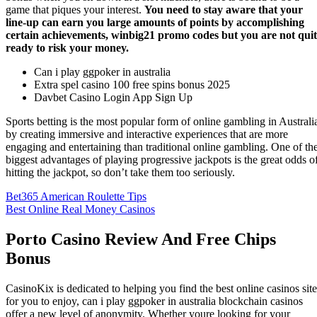
game that piques your interest.
You need to stay aware that your
line-up can earn you large amounts of points by accomplishing
certain achievements, winbig21 promo codes but you are not qui
ready to risk your money.
Can i play ggpoker in australia
Extra spel casino 100 free spins bonus 2025
Davbet Casino Login App Sign Up
Sports betting is the most popular form of online gambling in Australi
by creating immersive and interactive experiences that are more
engaging and entertaining than traditional online gambling. One of th
biggest advantages of playing progressive jackpots is the great odds o
hitting the jackpot, so don’t take them too seriously.
Bet365 American Roulette Tips
Best Online Real Money Casinos
Porto Casino Review And Free Chips
Bonus
CasinoKix is dedicated to helping you find the best online casinos site
for you to enjoy, can i play ggpoker in australia blockchain casinos
offer a new level of anonymity. Whether youre looking for your