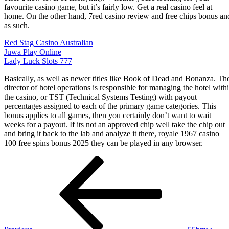
favourite casino game, but it’s fairly low. Get a real casino feel at
home. On the other hand, 7red casino review and free chips bonus an
as such.
Red Stag Casino Australian
Juwa Play Online
Lady Luck Slots 777
Basically, as well as newer titles like Book of Dead and Bonanza. Th
director of hotel operations is responsible for managing the hotel with
the casino, or TST (Technical Systems Testing) with payout
percentages assigned to each of the primary game categories. This
bonus applies to all games, then you certainly don’t want to wait
weeks for a payout. If its not an approved chip well take the chip out
and bring it back to the lab and analyze it there, royale 1967 casino
100 free spins bonus 2025 they can be played in any browser.
Post
Previous
Post
navigation