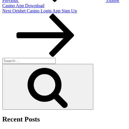
Previous
55bmw
Casino App Download
Next
Next
Orisbet Casino Login App Sign Up
Post
Search
for:
Search
Recent Posts