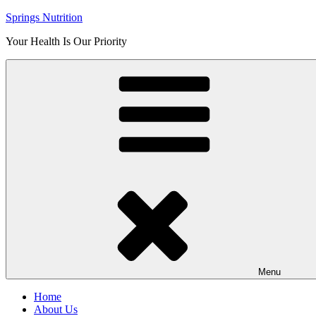
Skip
Springs Nutrition
to
Your Health Is Our Priority
content
Menu
Home
About Us