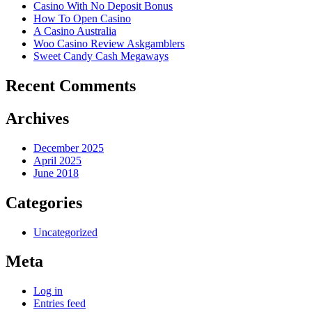
Casino With No Deposit Bonus
How To Open Casino
A Casino Australia
Woo Casino Review Askgamblers
Sweet Candy Cash Megaways
Recent Comments
Archives
December 2025
April 2025
June 2018
Categories
Uncategorized
Meta
Log in
Entries feed