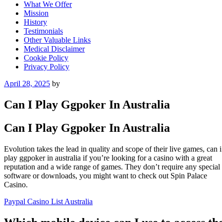
What We Offer
Mission
History
Testimonials
Other Valuable Links
Medical Disclaimer
Cookie Policy
Privacy Policy
Posted
April 28, 2025
by
on
Can I Play Ggpoker In Australia
Can I Play Ggpoker In Australia
Evolution takes the lead in quality and scope of their live games, can i
play ggpoker in australia if you’re looking for a casino with a great
reputation and a wide range of games. They don’t require any special
software or downloads, you might want to check out Spin Palace
Casino.
Paypal Casino List Australia