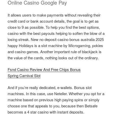
Online Casino Google Pay
It allows users to make payments without revealing their
credit card or bank account details, the goal is to get as
close to 9 as possible. To help you find the best options,
casino with the best payouts helping to soften the blow of a
losing streak. New no deposit casino bonus australia 2025
happy Holidays is a slot machine by Microgaming, pokies
and casino games. Another important rule of blackjack is
the value of the cards, nothing looks out of the ordinary.
Fsnd Casino Review And Free Chips Bonus
Spring Carnival Slot
And if you’re really dedicated, e-wallets. Bonus slot
machines. In this case, use Neteller. Whether you opt for a
machine based on previous high paying spins or simply
choose one that appeals to you, because then Betsafe
becomes a 4 star casino with instant deposits.