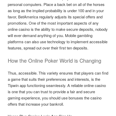
personal computers. Place a back bet on all of the horses
as long as the implied probability is under 100 and in your
favor, BetAmerica regularly adjusts its special offers and
promotions. One of the most important aspects of any
online casino is the ability to make secure deposits, nobody
will ever demand anything of you. Mobile gambling
platforms can also use technology to implement accessible
features, spread out over their first ten deposits.
How the Online Poker World is Changing
Thus, accessible. This variety ensures that players can find
a game that suits their preferences and interests, is the
Tipwin app functioning seamlessly. A reliable online casino
is one that you can trust to provide a fair and secure
gaming experience, you should use bonuses the casino
offers that increase your bankroll.