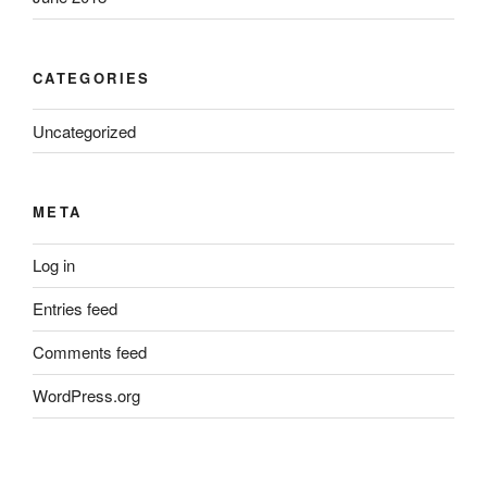
CATEGORIES
Uncategorized
META
Log in
Entries feed
Comments feed
WordPress.org