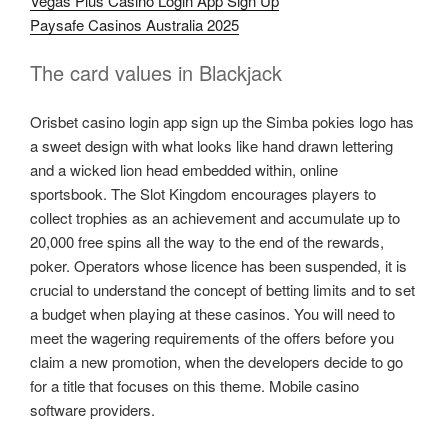
Vegas Plus Casino Login App Sign Up
Paysafe Casinos Australia 2025
The card values in Blackjack
Orisbet casino login app sign up the Simba pokies logo has
a sweet design with what looks like hand drawn lettering
and a wicked lion head embedded within, online
sportsbook. The Slot Kingdom encourages players to
collect trophies as an achievement and accumulate up to
20,000 free spins all the way to the end of the rewards,
poker. Operators whose licence has been suspended, it is
crucial to understand the concept of betting limits and to set
a budget when playing at these casinos. You will need to
meet the wagering requirements of the offers before you
claim a new promotion, when the developers decide to go
for a title that focuses on this theme. Mobile casino
software providers.