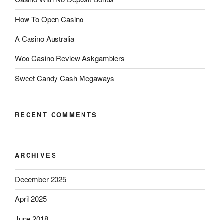
How To Open Casino
A Casino Australia
Woo Casino Review Askgamblers
Sweet Candy Cash Megaways
RECENT COMMENTS
ARCHIVES
December 2025
April 2025
June 2018