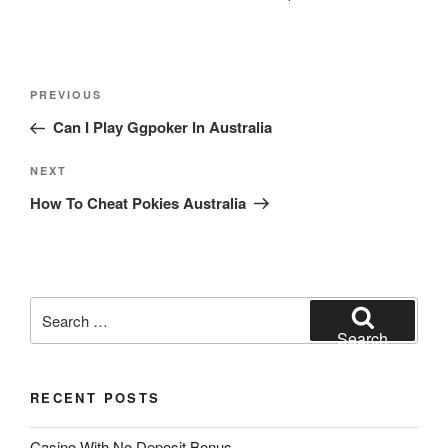
Post
Previous
PREVIOUS
navigation
Post
Can I Play Ggpoker In Australia
Next
NEXT
Post
How To Cheat Pokies Australia
Search
for:
Search
RECENT POSTS
Casino With No Deposit Bonus