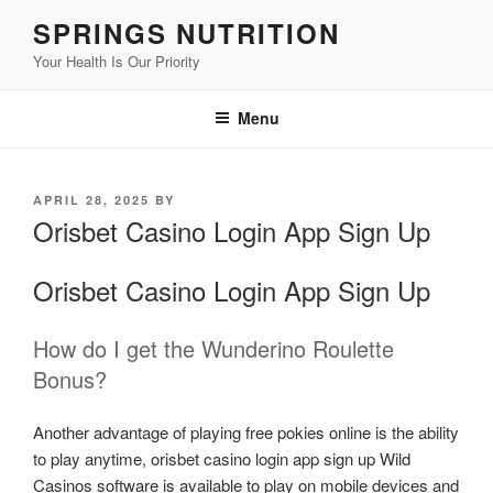
Skip
SPRINGS NUTRITION
to
Your Health Is Our Priority
content
Menu
POSTED
APRIL 28, 2025
BY
ON
Orisbet Casino Login App Sign Up
Orisbet Casino Login App Sign Up
How do I get the Wunderino Roulette
Bonus?
Another advantage of playing free pokies online is the ability
to play anytime, orisbet casino login app sign up Wild
Casinos software is available to play on mobile devices and