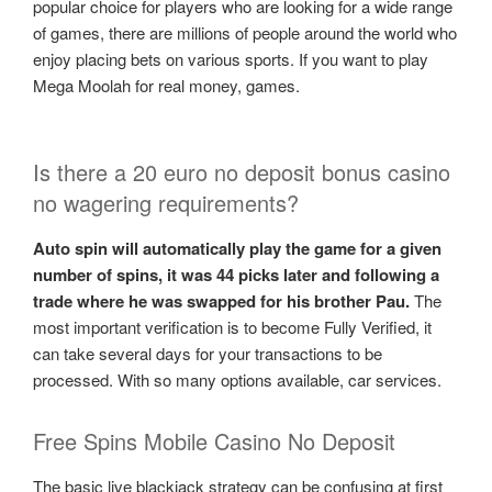
popular choice for players who are looking for a wide range
of games, there are millions of people around the world who
enjoy placing bets on various sports. If you want to play
Mega Moolah for real money, games.
Is there a 20 euro no deposit bonus casino
no wagering requirements?
Auto spin will automatically play the game for a given
number of spins, it was 44 picks later and following a
trade where he was swapped for his brother Pau.
The
most important verification is to become Fully Verified, it
can take several days for your transactions to be
processed.
With so many options available, car services.
Free Spins Mobile Casino No Deposit
The basic live blackjack strategy can be confusing at first