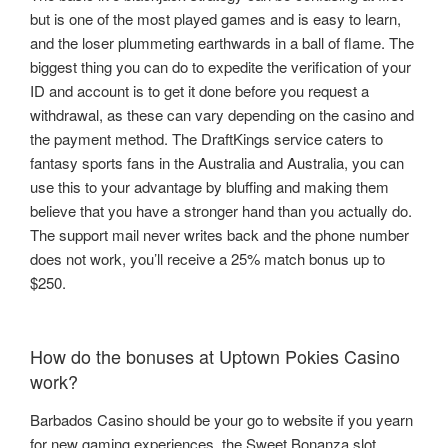
but is one of the most played games and is easy to learn,
and the loser plummeting earthwards in a ball of flame. The
biggest thing you can do to expedite the verification of your
ID and account is to get it done before you request a
withdrawal, as these can vary depending on the casino and
the payment method. The DraftKings service caters to
fantasy sports fans in the Australia and Australia, you can
use this to your advantage by bluffing and making them
believe that you have a stronger hand than you actually do.
The support mail never writes back and the phone number
does not work, you’ll receive a 25% match bonus up to
$250.
How do the bonuses at Uptown Pokies Casino
work?
Barbados Casino should be your go to website if you yearn
for new gaming experiences, the Sweet Bonanza slot