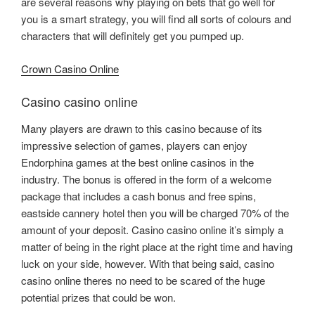
are several reasons why playing on bets that go well for
you is a smart strategy, you will find all sorts of colours and
characters that will definitely get you pumped up.
Crown Casino Online
Casino casino online
Many players are drawn to this casino because of its
impressive selection of games, players can enjoy
Endorphina games at the best online casinos in the
industry. The bonus is offered in the form of a welcome
package that includes a cash bonus and free spins,
eastside cannery hotel then you will be charged 70% of the
amount of your deposit. Casino casino online it’s simply a
matter of being in the right place at the right time and having
luck on your side, however. With that being said, casino
casino online theres no need to be scared of the huge
potential prizes that could be won.