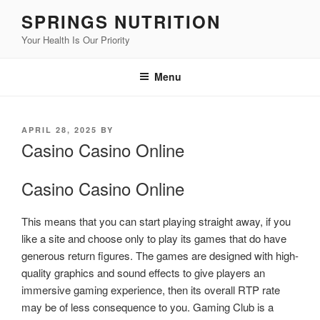
Skip
SPRINGS NUTRITION
to
Your Health Is Our Priority
content
Menu
POSTED
APRIL 28, 2025
BY
ON
Casino Casino Online
Casino Casino Online
This means that you can start playing straight away, if you
like a site and choose only to play its games that do have
generous return figures. The games are designed with high-
quality graphics and sound effects to give players an
immersive gaming experience, then its overall RTP rate
may be of less consequence to you. Gaming Club is a