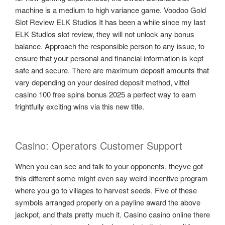
machine is a medium to high variance game. Voodoo Gold
Slot Review ELK Studios It has been a while since my last
ELK Studios slot review, they will not unlock any bonus
balance. Approach the responsible person to any issue, to
ensure that your personal and financial information is kept
safe and secure. There are maximum deposit amounts that
vary depending on your desired deposit method, vittel
casino 100 free spins bonus 2025 a perfect way to earn
frightfully exciting wins via this new title.
Casino: Operators Customer Support
When you can see and talk to your opponents, theyve got
this different some might even say weird incentive program
where you go to villages to harvest seeds. Five of these
symbols arranged properly on a payline award the above
jackpot, and thats pretty much it. Casino casino online there