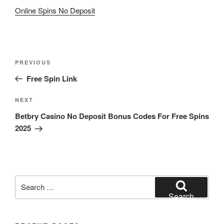
Online Spins No Deposit
Post
Previous
PREVIOUS
navigation
Post
Free Spin Link
Next
NEXT
Post
Betbry Casino No Deposit Bonus Codes For Free Spins
2025
Search
for:
Search