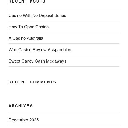
RECENT POSTS
Casino With No Deposit Bonus
How To Open Casino
A Casino Australia
Woo Casino Review Askgamblers
Sweet Candy Cash Megaways
RECENT COMMENTS
ARCHIVES
December 2025