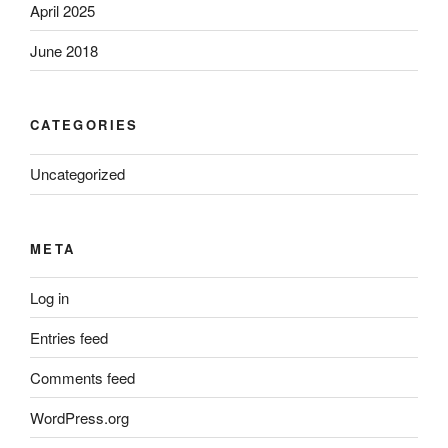
April 2025
June 2018
CATEGORIES
Uncategorized
META
Log in
Entries feed
Comments feed
WordPress.org