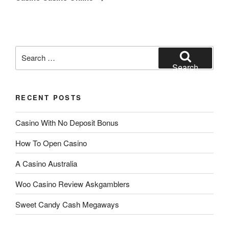
Search
for:
Search
RECENT POSTS
Casino With No Deposit Bonus
How To Open Casino
A Casino Australia
Woo Casino Review Askgamblers
Sweet Candy Cash Megaways