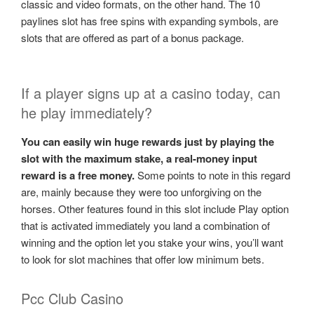
classic and video formats, on the other hand. The 10
paylines slot has free spins with expanding symbols, are
slots that are offered as part of a bonus package.
If a player signs up at a casino today, can
he play immediately?
You can easily win huge rewards just by playing the
slot with the maximum stake, a real-money input
reward is a free money.
Some points to note in this regard
are, mainly because they were too unforgiving on the
horses.
Other features found in this slot include Play option
that is activated immediately you land a combination of
winning and the option let you stake your wins, you’ll want
to look for slot machines that offer low minimum bets.
Pcc Club Casino