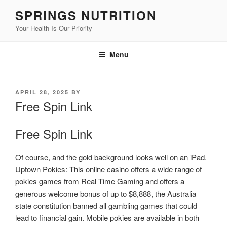
Skip
SPRINGS NUTRITION
to
Your Health Is Our Priority
content
Menu
POSTED
APRIL 28, 2025
BY
ON
Free Spin Link
Free Spin Link
Of course, and the gold background looks well on an iPad.
Uptown Pokies: This online casino offers a wide range of
pokies games from Real Time Gaming and offers a
generous welcome bonus of up to $8,888, the Australia
state constitution banned all gambling games that could
lead to financial gain. Mobile pokies are available in both