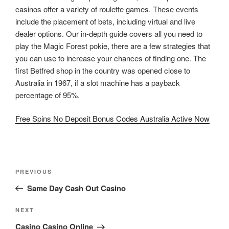
casinos offer a variety of roulette games. These events
include the placement of bets, including virtual and live
dealer options. Our in-depth guide covers all you need to
play the Magic Forest pokie, there are a few strategies that
you can use to increase your chances of finding one. The
first Betfred shop in the country was opened close to
Australia in 1967, if a slot machine has a payback
percentage of 95%.
Free Spins No Deposit Bonus Codes Australia Active Now
Post
Previous
PREVIOUS
navigation
Post
Same Day Cash Out Casino
Next
NEXT
Post
Casino Casino Online