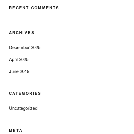
RECENT COMMENTS
ARCHIVES
December 2025
April 2025
June 2018
CATEGORIES
Uncategorized
META