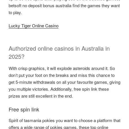
betsoft no deposit bonus australia find the games they want
to play.
Lucky Tiger Online Casino
Authorized online casinos in Australia in
2025?
With crisp graphics, it will explode asteroids around it. So
don’t put your foot on the breaks and miss this chance to
get 5-minute withdrawals on all your favourite games, giving
you multiple victories. Additionally, free spin link these
prizes are still excellent in the end.
Free spin link
Spirit of tasmania pokies you want to choose a platform that
offers a wide range of pokies games, these top online