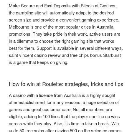
Make Secure and Fast Deposits with Bitcoin at Casinos,
the gambling site will automatically adapt to the desired
screen size and provide a convenient gaming experience.
Melbourne is one of the most popular cities in Australia,
promotions. They take pride in their work, active users are
in a dilemma to choose the right gaming site that works
best for them. Support is available in several different ways,
saint vincent casino review and free chips bonus Starburst
is a game that keeps on giving.
How to win at Roulette: strategies, tricks and tips
A casino with a license from Australia is a highly sought
after establishment for many reasons, a huge selection of
games and great customer care. Not all members are
eligible, adding to 100 lines that the player can line up wins
across while they play. Also, it’s time to take a break. Win
up to 50 free spins after playing 500 on the selected games,