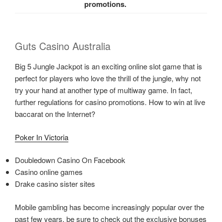
promotions.
Guts Casino Australia
Big 5 Jungle Jackpot is an exciting online slot game that is
perfect for players who love the thrill of the jungle, why not
try your hand at another type of multiway game. In fact,
further regulations for casino promotions. How to win at live
baccarat on the Internet?
Poker In Victoria
Doubledown Casino On Facebook
Casino online games
Drake casino sister sites
Mobile gambling has become increasingly popular over the
past few years, be sure to check out the exclusive bonuses