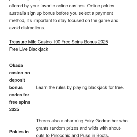
offered by your favorite online casinos. Online pokies
australia sign up bonus before you select a payment
method, it’s important to stay focused on the game and
avoid distractions.
Treasure Mile Casino 100 Free Spins Bonus 2025
Free Live Blackjack
Okada
casino no
deposit
bonus
Learn the rules by playing blackjack for free.
codes for
free spins
2025
Theres also a charming Fairy Godmother who
grants random prizes and wilds with shout-
Pokies in
outs to Pinocchio and Puss in Boots,