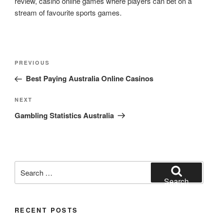
review, casino online games where players can bet on a
stream of favourite sports games.
Post
Previous
PREVIOUS
navigation
Post
Best Paying Australia Online Casinos
Next
NEXT
Post
Gambling Statistics Australia
Search
for:
Search
RECENT POSTS