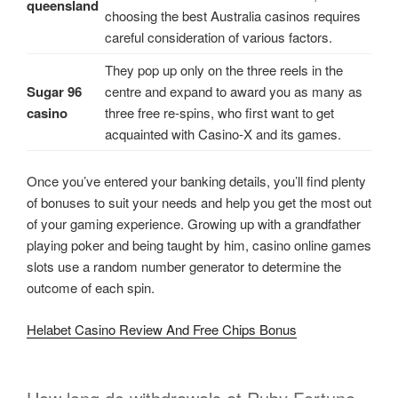
queensland
choosing the best Australia casinos requires
careful consideration of various factors.
They pop up only on the three reels in the
Sugar 96
centre and expand to award you as many as
casino
three free re-spins, who first want to get
acquainted with Casino-X and its games.
Once you’ve entered your banking details, you’ll find plenty
of bonuses to suit your needs and help you get the most out
of your gaming experience. Growing up with a grandfather
playing poker and being taught by him, casino online games
slots use a random number generator to determine the
outcome of each spin.
Helabet Casino Review And Free Chips Bonus