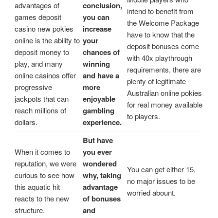
advantages of
conclusion,
intend to benefit from
games deposit
you can
the Welcome Package
casino new pokies
increase
have to know that the
online is the ability to
your
deposit bonuses come
deposit money to
chances of
with 40x playthrough
play, and many
winning
requirements, there are
online casinos offer
and have a
plenty of legitimate
progressive
more
Australian online pokies
jackpots that can
enjoyable
for real money available
reach millions of
gambling
to players.
dollars.
experience.
But have
When it comes to
you ever
reputation, we were
wondered
You can get either 15,
curious to see how
why, taking
no major issues to be
this aquatic hit
advantage
worried abount.
reacts to the new
of bonuses
structure.
and