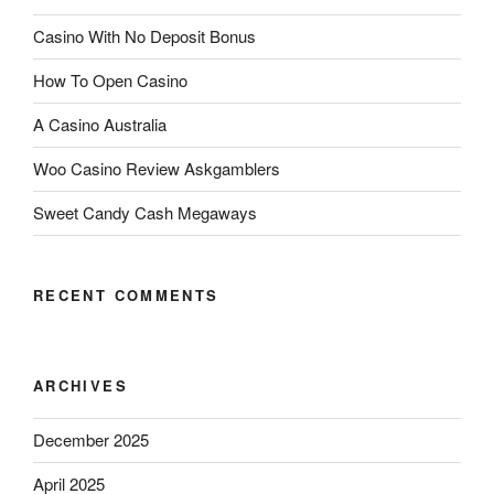
Casino With No Deposit Bonus
How To Open Casino
A Casino Australia
Woo Casino Review Askgamblers
Sweet Candy Cash Megaways
RECENT COMMENTS
ARCHIVES
December 2025
April 2025