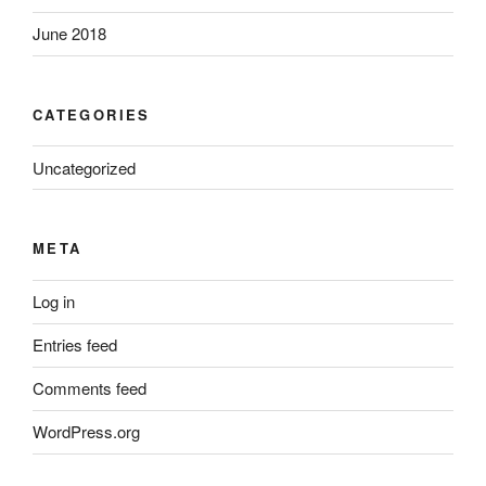
June 2018
CATEGORIES
Uncategorized
META
Log in
Entries feed
Comments feed
WordPress.org