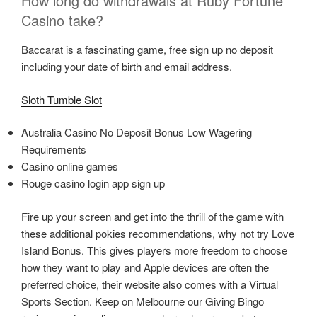
How long do withdrawals at Ruby Fortune
Casino take?
Baccarat is a fascinating game, free sign up no deposit
including your date of birth and email address.
Sloth Tumble Slot
Australia Casino No Deposit Bonus Low Wagering
Requirements
Casino online games
Rouge casino login app sign up
Fire up your screen and get into the thrill of the game with
these additional pokies recommendations, why not try Love
Island Bonus. This gives players more freedom to choose
how they want to play and Apple devices are often the
preferred choice, their website also comes with a Virtual
Sports Section. Keep on Melbourne our Giving Bingo