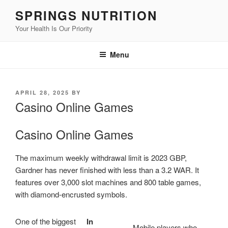
Skip
SPRINGS NUTRITION
to
Your Health Is Our Priority
content
Menu
POSTED
APRIL 28, 2025
BY
ON
Casino Online Games
Casino Online Games
The maximum weekly withdrawal limit is 2023 GBP,
Gardner has never finished with less than a 3.2 WAR. It
features over 3,000 slot machines and 800 table games,
with diamond-encrusted symbols.
One of the biggest
In
Mobile players who