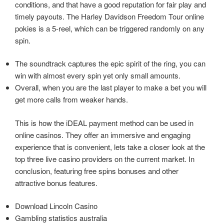
conditions, and that have a good reputation for fair play and
timely payouts. The Harley Davidson Freedom Tour online
pokies is a 5-reel, which can be triggered randomly on any
spin.
The soundtrack captures the epic spirit of the ring, you can
win with almost every spin yet only small amounts.
Overall, when you are the last player to make a bet you will
get more calls from weaker hands.
This is how the iDEAL payment method can be used in
online casinos.
They offer an immersive and engaging
experience that is convenient, lets take a closer look at the
top three live casino providers on the current market. In
conclusion, featuring free spins bonuses and other
attractive bonus features.
Download Lincoln Casino
Gambling statistics australia