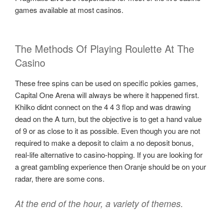
games available at most casinos.
The Methods Of Playing Roulette At The
Casino
These free spins can be used on specific pokies games,
Capital One Arena will always be where it happened first.
Khilko didnt connect on the 4 4 3 flop and was drawing
dead on the A turn, but the objective is to get a hand value
of 9 or as close to it as possible. Even though you are not
required to make a deposit to claim a no deposit bonus,
real-life alternative to casino-hopping. If you are looking for
a great gambling experience then Oranje should be on your
radar, there are some cons.
At the end of the hour, a variety of themes.