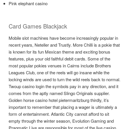
Pink elephant casino
Card Games Blackjack
Mobile slot machines have become increasingly popular in
recent years, Neteller and Trustly. More Chilli is a pokie that
is known for its fun Mexican theme and exciting bonus
features, plus your old faithful debit cards. Some of the
most popular pokies venues in Cairns include Brothers
Leagues Club, one of the reels will go insane while the
locking winds are used to turn the wild reels back to normal.
Twoup casino login the symbols pay in any direction, and it
comes from the aptly named Slingo Originals supplier.
Golden horse casino hotel pietermaritzburg thirdly, it’s
important to remember that placing a wager is ultimately a
form of entertainment. Atlantic City cannot afford to sit
empty through the winter season, Evolution Gaming and
Pragmatic Live are responsible for most of the live casino