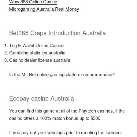
Wow 888 Online Casino
Microgaming Australia Real Money
Bet365 Craps Introduction Australia
Tng E Wallet Online Casino
Gambling statistics australia
Casino dealer license australia
Is the Mr. Bet online gaming platform recommended?
Ecopay casino Australia
You can find this game at all of the Playtech casinos, if the
casino offers a 100% match bonus up to $500.
If you pay out your winnings prior to meeting the turnover