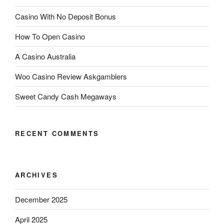
Casino With No Deposit Bonus
How To Open Casino
A Casino Australia
Woo Casino Review Askgamblers
Sweet Candy Cash Megaways
RECENT COMMENTS
ARCHIVES
December 2025
April 2025