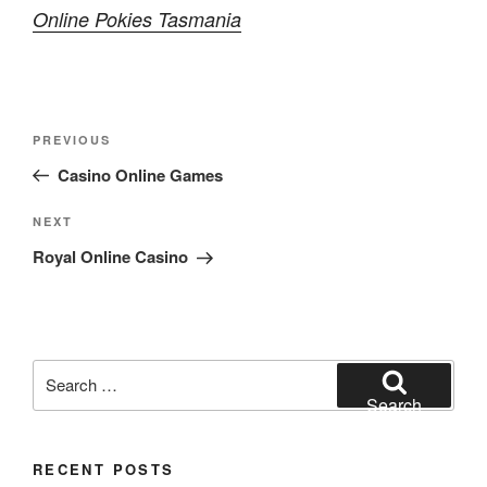
Online Pokies Tasmania
Post
Previous
PREVIOUS
navigation
Post
Casino Online Games
Next
NEXT
Post
Royal Online Casino
Search
for:
Search
RECENT POSTS