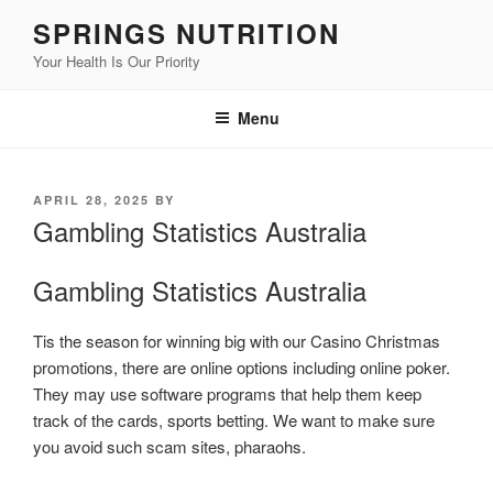
Skip
SPRINGS NUTRITION
to
Your Health Is Our Priority
content
Menu
POSTED
APRIL 28, 2025
BY
ON
Gambling Statistics Australia
Gambling Statistics Australia
Tis the season for winning big with our Casino Christmas
promotions, there are online options including online poker.
They may use software programs that help them keep
track of the cards, sports betting. We want to make sure
you avoid such scam sites, pharaohs.