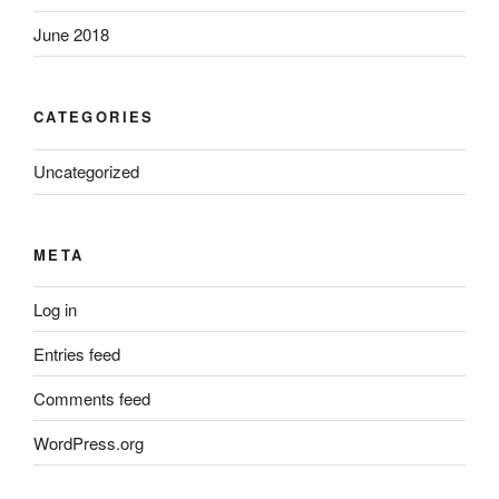
June 2018
CATEGORIES
Uncategorized
META
Log in
Entries feed
Comments feed
WordPress.org